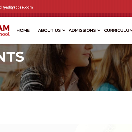
adi@adityacbse.com
HOME
ABOUT US
ADMISSIONS
CURRICULU
NTS