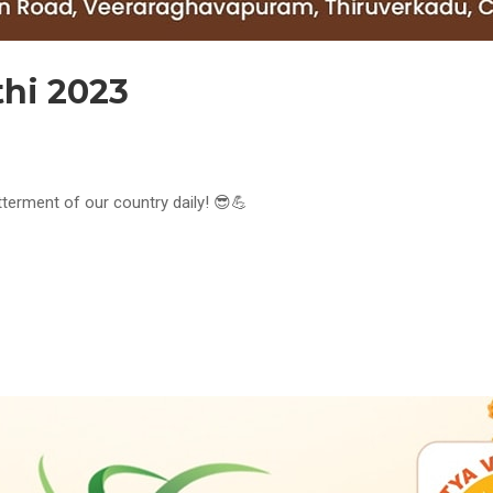
thi 2023
tterment of our country daily! 😎💪