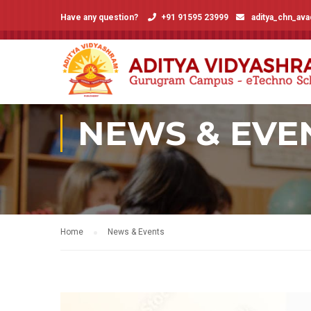
Have any question?
+91 91595 23999
aditya_chn_av
NEWS & EVE
Home
News & Events