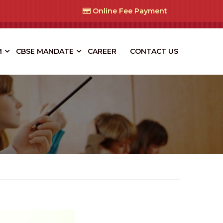
Online Fee Payment
M
CBSE MANDATE
CAREER
CONTACT US