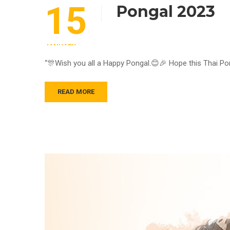
15
Pongal 2023
JANUARY
“🎊Wish you all a Happy Pongal.😊🎉 Hope this Thai Pon
READ MORE