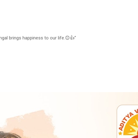
gal brings happiness to our life.😊👍”