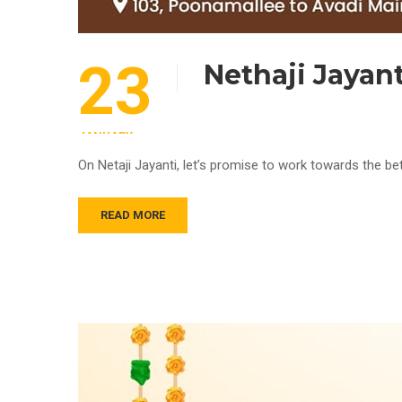
23
Nethaji Jayan
JANUARY
On Netaji Jayanti, let’s promise to work towards the be
READ MORE