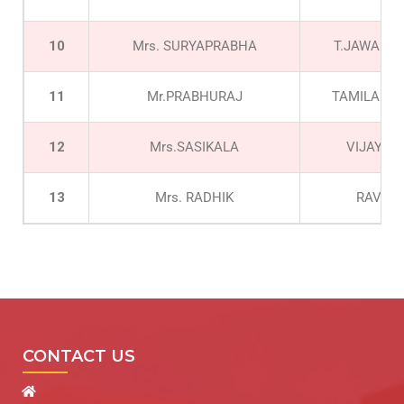
10
Mrs. SURYAPRABHA
T.JAWAHA
11
Mr.PRABHURAJ
TAMILARAS
12
Mrs.SASIKALA
VIJAY G
13
Mrs. RADHIK
RAVI
CONTACT US