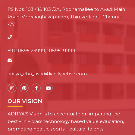
RS Nos. 103 / 1& 103 /2A, Poonamallee to Avadi Main
Road, Veeraraghavapuram, Thiruverkadu, Chennai
-77.
+91 91595 23999, 91595 31999
aditya_chn_avadi@adityacbse.com
OUR VISION
ADITYA’S Vision is to accentuate on imparting the
best – in – class technology based value education,
promoting health, sports – cultural talents,