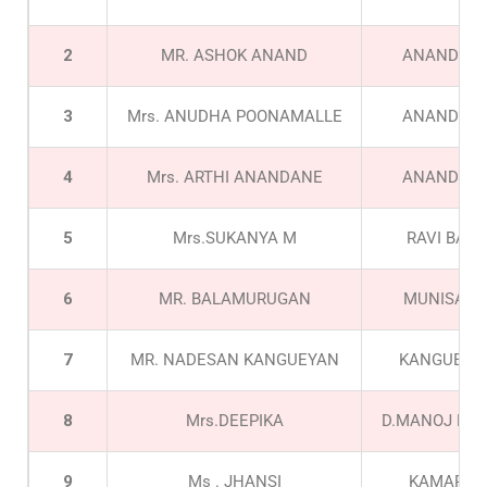
2
MR. ASHOK ANAND
ANANDAN
3
Mrs. ANUDHA POONAMALLE
ANANDAN
4
Mrs. ARTHI ANANDANE
ANANDAN
5
Mrs.SUKANYA M
RAVI BABU
6
MR. BALAMURUGAN
MUNISAM
7
MR. NADESAN KANGUEYAN
KANGUEYA
8
Mrs.DEEPIKA
D.MANOJ KU
9
Ms . JHANSI
KAMARAJ