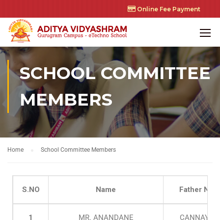
Online Fee Payment
SCHOOL COMMITTEE
MEMBERS
Home
School Committee Members
S.NO
Name
Father Nam
1
MR. ANANDANE
CANNAYAN