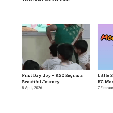
First Day Joy – KG2 Begins a
Little 
Beautiful Journey
KG Mor
8 April, 2026
7 Februar