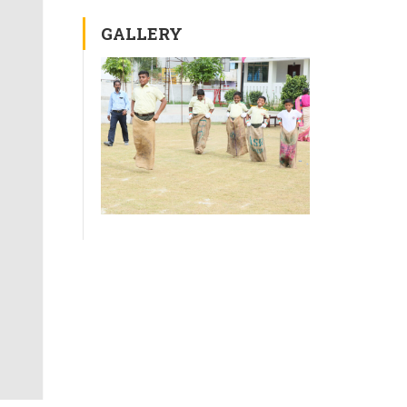
GALLERY