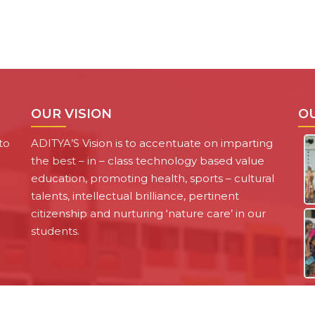
OUR VISION
O
to
ADITYA’S Vision is to accentuate on imparting
the best – in – class technology based value
education, promoting health, sports – cultural
talents, intellectual brilliance, pertinent
citizenship and nurturing ‘nature care’ in our
students.