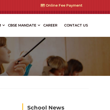
Online Fee Payment
M
CBSE MANDATE
CAREER
CONTACT US
School News