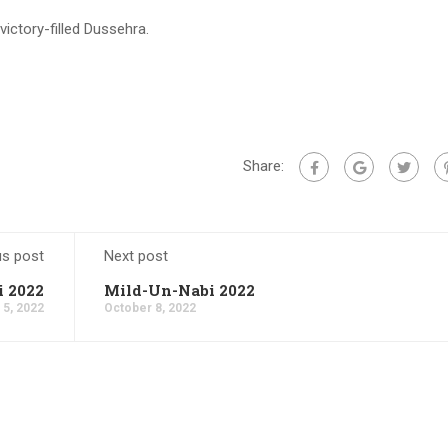
ctory-filled Dussehra.
Share:
us post
Next post
 2022
Mild-Un-Nabi 2022
 5, 2022
October 8, 2022