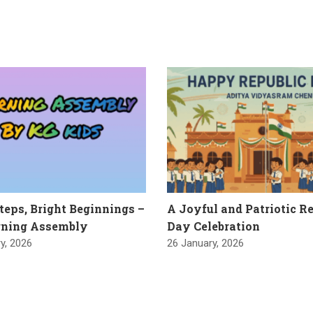
Steps, Bright Beginnings –
A Joyful and Patriotic R
ning Assembly
Day Celebration
y, 2026
26 January, 2026