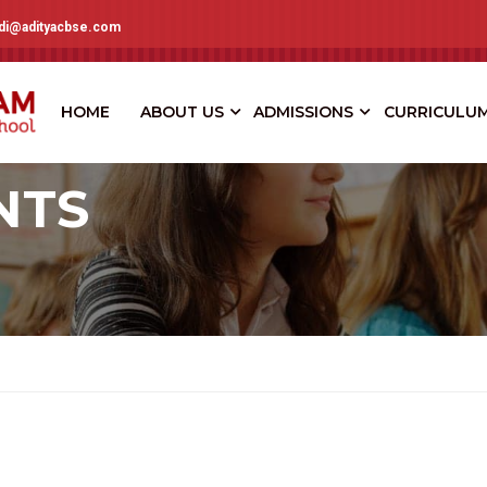
adi@adityacbse.com
HOME
ABOUT US
ADMISSIONS
CURRICULU
NTS