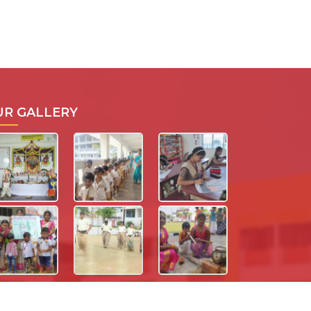
UR GALLERY