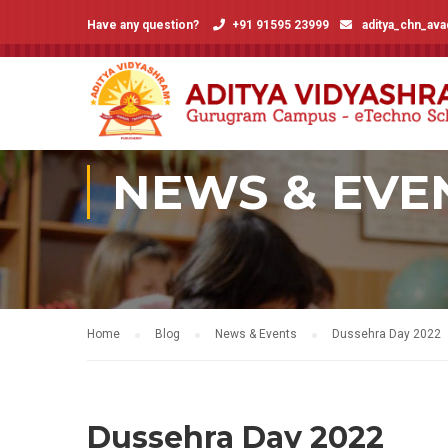
Have any question?
+91 91595 23999
aditya_chn_av
NEWS & EVE
Home
Blog
News & Events
Dussehra Day 2022
Dussehra Day 2022