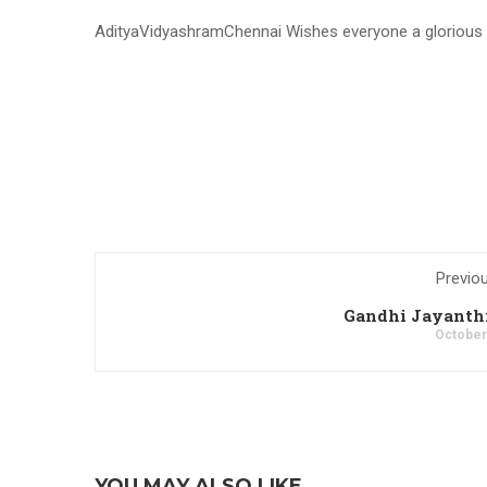
AdityaVidyashramChennai Wishes everyone a glorious vi
Previo
Gandhi Jayanthi
October
YOU MAY ALSO LIKE