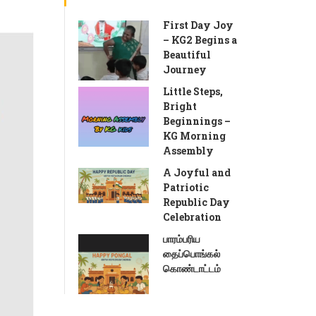
First Day Joy
– KG2 Begins a
Beautiful
Journey
Little Steps,
Bright
Beginnings –
KG Morning
Assembly
A Joyful and
Patriotic
Republic Day
Celebration
பாரம்பரிய
தைப்பொங்கல்
கொண்டாட்டம்