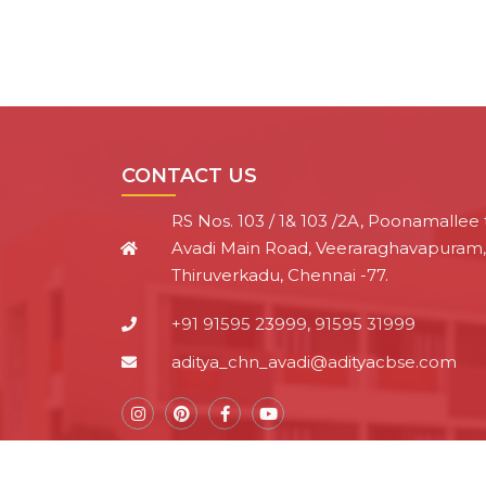
CONTACT US
RS Nos. 103 / 1& 103 /2A, Poonamallee 
Avadi Main Road, Veeraraghavapuram,
Thiruverkadu, Chennai -77.
+91 91595 23999, 91595 31999
aditya_chn_avadi@adityacbse.com