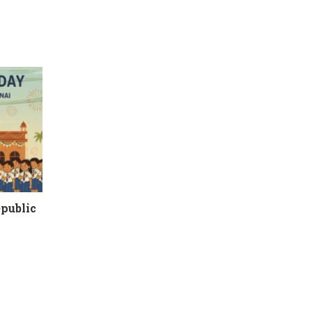
epublic