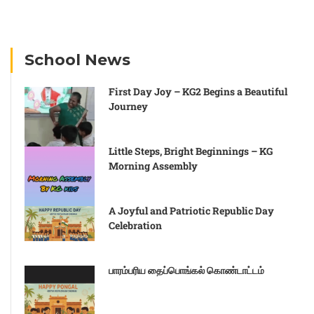
School News
First Day Joy – KG2 Begins a Beautiful
Journey
Little Steps, Bright Beginnings – KG
Morning Assembly
A Joyful and Patriotic Republic Day
Celebration
பாரம்பரிய தைப்பொங்கல் கொண்டாட்டம்