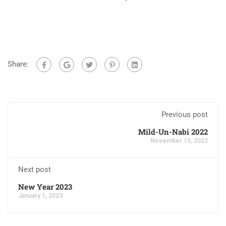
Share:
Previous post
Mild-Un-Nabi 2022
November 15, 2022
Next post
New Year 2023
January 1, 2023