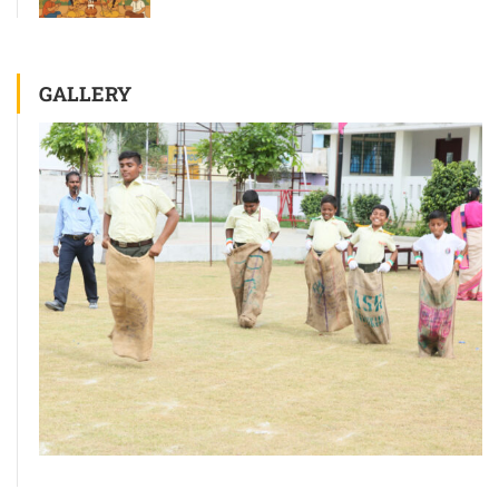
GALLERY