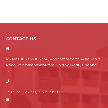
CONTACT US
RS Nos. 103 / 1& 103 /2A, Poonamallee to Avadi Main
Road, Veeraraghavapuram, Thiruverkadu, Chennai
-77.
+91 91595 23999, 91595 31999