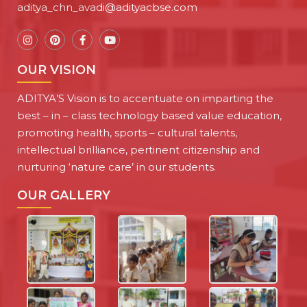
aditya_chn_avadi@adityacbse.com
OUR VISION
ADITYA’S Vision is to accentuate on imparting the
best – in – class technology based value education,
promoting health, sports – cultural talents,
intellectual brilliance, pertinent citizenship and
nurturing ‘nature care’ in our students.
OUR GALLERY