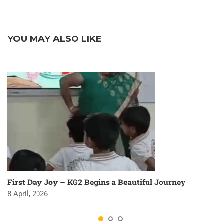
YOU MAY ALSO LIKE
First Day Joy – KG2 Begins a Beautiful Journey
8 April, 2026