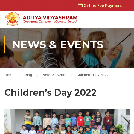
Online Fee Payment
NEWS & EVENTS
Home
Blog
News & Events
Children’s Day 2022
Children’s Day 2022