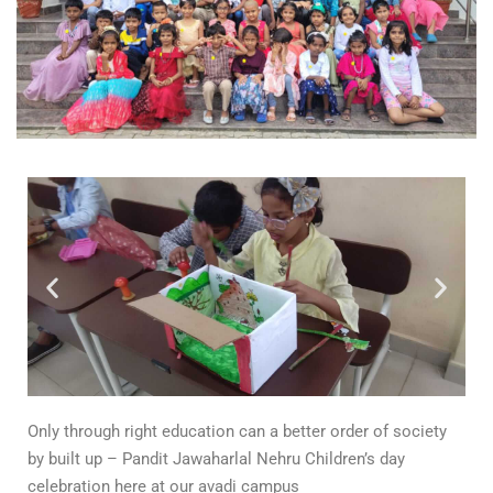
Only through right education can a better order of society
by built up – Pandit Jawaharlal Nehru Children’s day
celebration here at our avadi campus