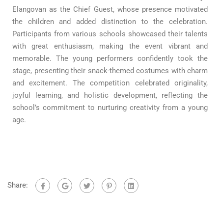
Elangovan as the Chief Guest, whose presence motivated
the children and added distinction to the celebration.
Participants from various schools showcased their talents
with great enthusiasm, making the event vibrant and
memorable. The young performers confidently took the
stage, presenting their snack-themed costumes with charm
and excitement. The competition celebrated originality,
joyful learning, and holistic development, reflecting the
school’s commitment to nurturing creativity from a young
age.
Share: