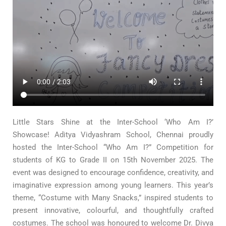
Little Stars Shine at the Inter-School ‘Who Am I?’
Showcase! Aditya Vidyashram School, Chennai proudly
hosted the Inter-School “Who Am I?” Competition for
students of KG to Grade II on 15th November 2025. The
event was designed to encourage confidence, creativity, and
imaginative expression among young learners. This year’s
theme, “Costume with Many Snacks,” inspired students to
present innovative, colourful, and thoughtfully crafted
costumes. The school was honoured to welcome Dr. Divya