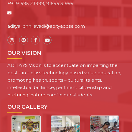
+91 91595 23999, 91595 31999
aditya_chn_avadi@adityacbse.com
OUR VISION
ADITYA’S Vision is to accentuate on imparting the
best – in – class technology based value education,
promoting health, sports – cultural talents,
intellectual brilliance, pertinent citizenship and
nurturing ‘nature care’ in our students.
OUR GALLERY