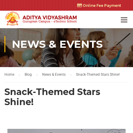
Online Fee Payment
NEWS & EVENTS
Home
Blog
News & Events
Snack-Themed Stars Shine!
Snack-Themed Stars
Shine!