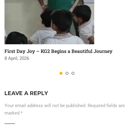
First Day Joy – KG2 Begins a Beautiful Journey
8 April, 2026
LEAVE A REPLY
Your email address will not be published.
Required fields are
marked
*