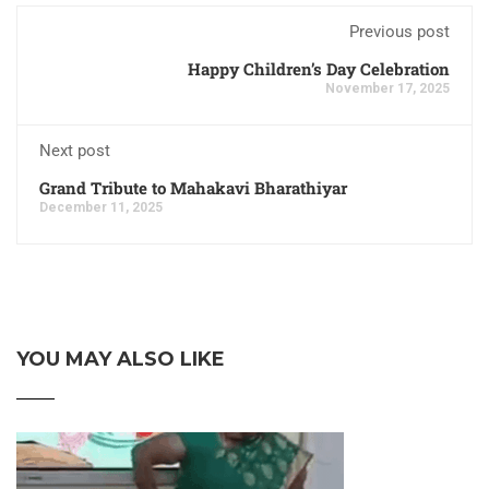
Previous post
Happy Children’s Day Celebration
November 17, 2025
Next post
Grand Tribute to Mahakavi Bharathiyar
December 11, 2025
YOU MAY ALSO LIKE