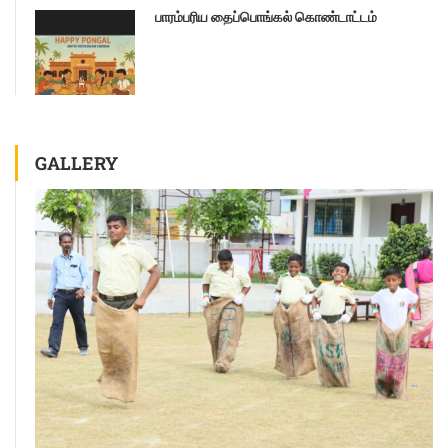
பாரம்பரிய தைப்பொங்கல் கொண்டாட்டம்
GALLERY