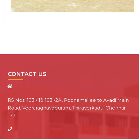
CONTACT US
RS Nos. 103 / 1& 103 /2A, Poonamallee to Avadi Main
Road, Veeraraghavapuram, Thiruverkadu, Chennai
-77.