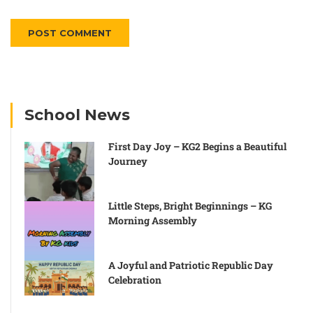
Alternative:
School News
First Day Joy – KG2 Begins a Beautiful
Journey
Little Steps, Bright Beginnings – KG
Morning Assembly
A Joyful and Patriotic Republic Day
Celebration