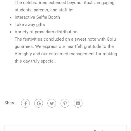
The celebrations extended beyond rituals, engaging
students, parents, and staff in:
Interactive Selfie Booth
Take away gifts
Variety of prasadam distribution
The festivities concluded on a sweet note with Golu
gummies. We express our heartfelt gratitude to the
Almighty and our esteemed management for making
this day truly special.
Share: