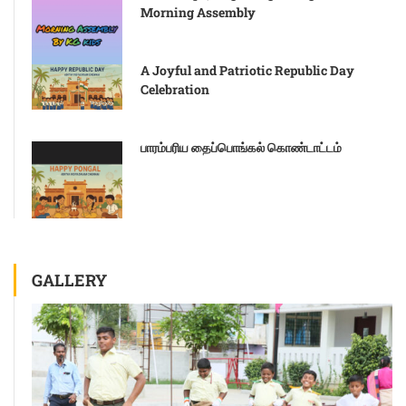
Morning Assembly
A Joyful and Patriotic Republic Day
Celebration
பாரம்பரிய தைப்பொங்கல் கொண்டாட்டம்
GALLERY