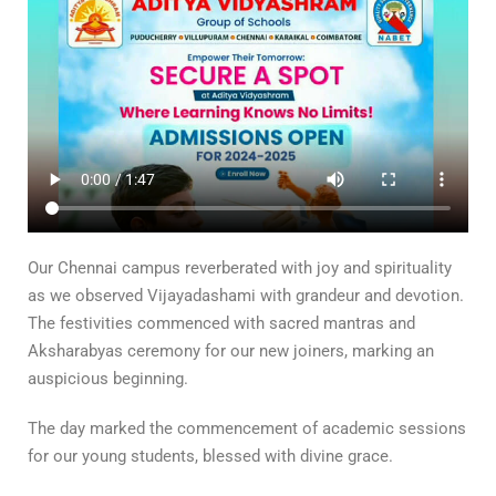
Our Chennai campus reverberated with joy and spirituality
as we observed Vijayadashami with grandeur and devotion.
The festivities commenced with sacred mantras and
Aksharabyas ceremony for our new joiners, marking an
auspicious beginning.
The day marked the commencement of academic sessions
for our young students, blessed with divine grace.