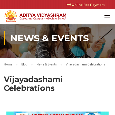
Online Fee Payment
NEWS & EVENTS
Home
Blog
News & Events
Vijayadashami Celebrations
Vijayadashami
Celebrations