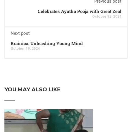
Previous post
Celebrates Ayutha Pooja with Great Zeal
October 12, 2024
Next post
Brainica: Unleashing Young Mind
October 19, 2024
YOU MAY ALSO LIKE