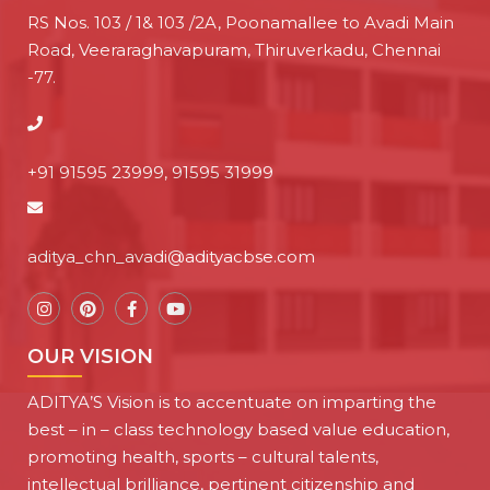
RS Nos. 103 / 1& 103 /2A, Poonamallee to Avadi Main
Road, Veeraraghavapuram, Thiruverkadu, Chennai
-77.
+91 91595 23999, 91595 31999
aditya_chn_avadi@adityacbse.com
OUR VISION
ADITYA’S Vision is to accentuate on imparting the
best – in – class technology based value education,
promoting health, sports – cultural talents,
intellectual brilliance, pertinent citizenship and