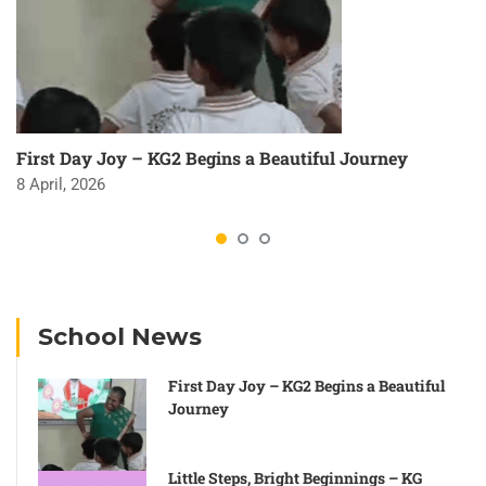
First Day Joy – KG2 Begins a Beautiful Journey
8 April, 2026
School News
First Day Joy – KG2 Begins a Beautiful
Journey
Little Steps, Bright Beginnings – KG