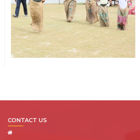
CONTACT US