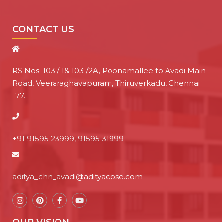
CONTACT US
RS Nos. 103 / 1& 103 /2A, Poonamallee to Avadi Main
Road, Veeraraghavapuram, Thiruverkadu, Chennai
-77.
+91 91595 23999, 91595 31999
aditya_chn_avadi@adityacbse.com