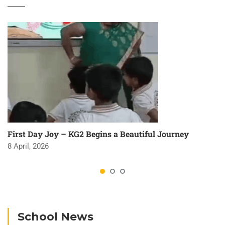
First Day Joy – KG2 Begins a Beautiful Journey
8 April, 2026
School News