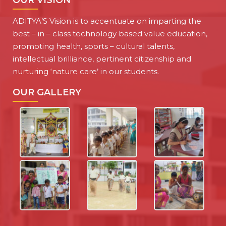
OUR VISION
ADITYA’S Vision is to accentuate on imparting the
best – in – class technology based value education,
promoting health, sports – cultural talents,
intellectual brilliance, pertinent citizenship and
nurturing ‘nature care’ in our students.
OUR GALLERY