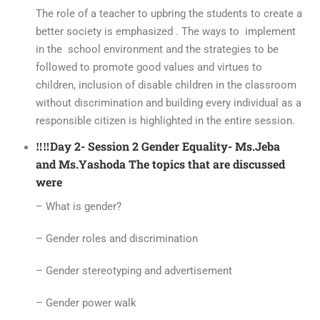
The role of a teacher to upbring the students to create a
better society is emphasized . The ways to implement
in the school environment and the strategies to be
followed to promote good values and virtues to
children, inclusion of disable children in the classroom
without discrimination and building every individual as a
responsible citizen is highlighted in the entire session.
‼️‼️Day 2- Session 2 Gender Equality- Ms.Jeba
and Ms.Yashoda The topics that are discussed
were
– What is gender?
– Gender roles and discrimination
– Gender stereotyping and advertisement
– Gender power walk