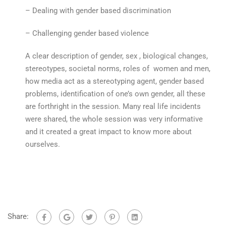
– Dealing with gender based discrimination
– Challenging gender based violence
A clear description of gender, sex , biological changes,
stereotypes, societal norms, roles of women and men,
how media act as a stereotyping agent, gender based
problems, identification of one’s own gender, all these
are forthright in the session. Many real life incidents
were shared, the whole session was very informative
and it created a great impact to know more about
ourselves.
Share: