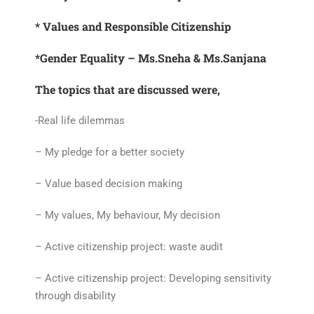
* Values and Responsible Citizenship
*Gender Equality – Ms.Sneha & Ms.Sanjana
The topics that are discussed were,
-Real life dilemmas
– My pledge for a better society
– Value based decision making
– My values, My behaviour, My decision
– Active citizenship project: waste audit
– Active citizenship project: Developing sensitivity
through disability