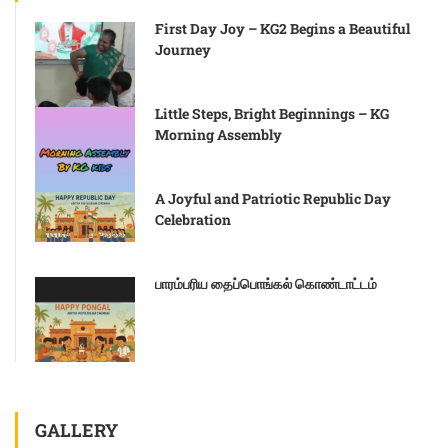
First Day Joy – KG2 Begins a Beautiful
Journey
Little Steps, Bright Beginnings – KG
Morning Assembly
A Joyful and Patriotic Republic Day
Celebration
பாரம்பரிய தைப்பொங்கல் கொண்டாட்டம்
GALLERY