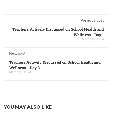
Previous post
Teachers Actively Discussed on School Health and
Wellness - Day 1
March 27, 2024
Next post
Teachers Actively Discussed on School Health and
Wellness - Day 3
March 28, 2024
YOU MAY ALSO LIKE