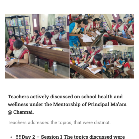
Teachers actively discussed on school health and
wellness under the Mentorship of Principal Ma’am
@ Chennai.
Teachers addressed the topics, that were distinct.
‼️‼️Day 2 – Session 1 The topics discussed were