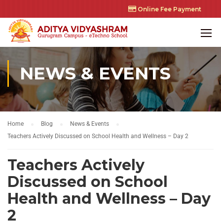
Online Fee Payment
NEWS & EVENTS
Home
Blog
News & Events
Teachers Actively Discussed on School Health and Wellness – Day 2
Teachers Actively
Discussed on School
Health and Wellness – Day
2