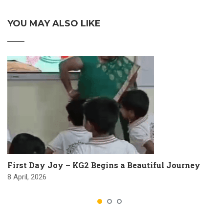
YOU MAY ALSO LIKE
First Day Joy – KG2 Begins a Beautiful Journey
8 April, 2026