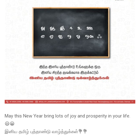
May this New Year bring lots of joy and prosperity in your life.
😃😀
இனிய தமிழ் புத்தாண்டு வாழ்த்துக்கள்💐💐