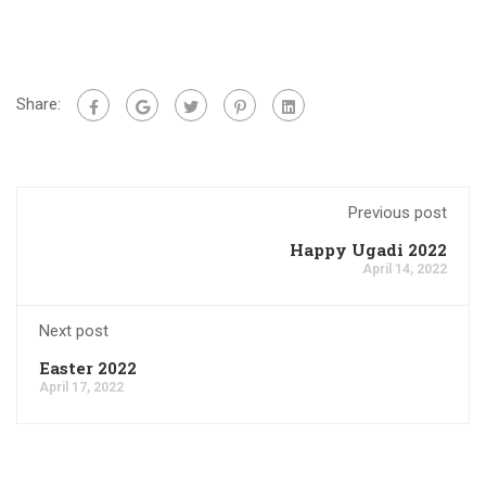
Share:
Previous post
Happy Ugadi 2022
April 14, 2022
Next post
Easter 2022
April 17, 2022