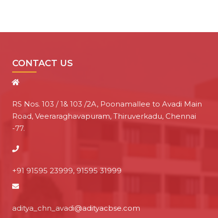
CONTACT US
RS Nos. 103 / 1& 103 /2A, Poonamallee to Avadi Main
Road, Veeraraghavapuram, Thiruverkadu, Chennai
-77.
+91 91595 23999, 91595 31999
aditya_chn_avadi@adityacbse.com