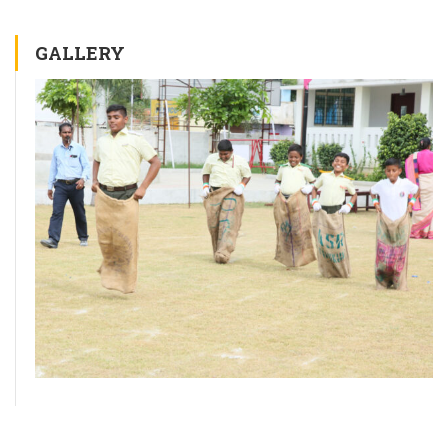
GALLERY