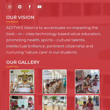
OUR VISION
ADITYA’S Vision is to accentuate on imparting the
best – in – class technology based value education,
promoting health, sports – cultural talents,
intellectual brilliance, pertinent citizenship and
nurturing ‘nature care’ in our students.
OUR GALLERY