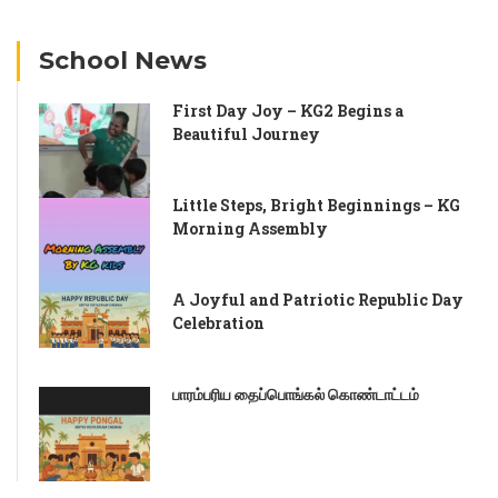
School News
First Day Joy – KG2 Begins a
Beautiful Journey
Little Steps, Bright Beginnings – KG
Morning Assembly
A Joyful and Patriotic Republic Day
Celebration
பாரம்பரிய தைப்பொங்கல் கொண்டாட்டம்