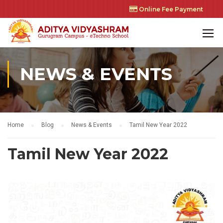
Online Fee Payment
NEWS & EVENTS
Home
Blog
News & Events
Tamil New Year 2022
Tamil New Year 2022