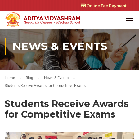
Online Fee Payment
NEWS & EVENTS
Home
Blog
News & Events
Students Receive Awards for Competitive Exams
Students Receive Awards
for Competitive Exams