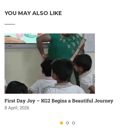
YOU MAY ALSO LIKE
First Day Joy – KG2 Begins a Beautiful Journey
8 April, 2026