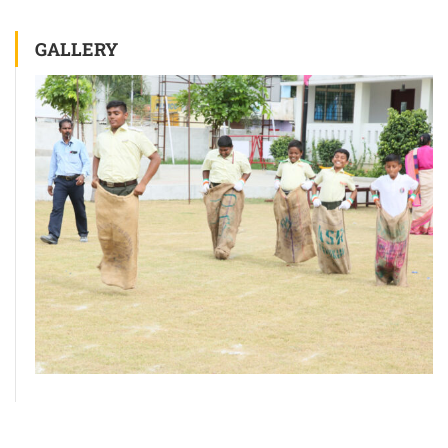
GALLERY