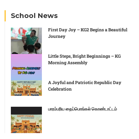
School News
First Day Joy – KG2 Begins a Beautiful
Journey
Little Steps, Bright Beginnings – KG
Morning Assembly
A Joyful and Patriotic Republic Day
Celebration
பாரம்பரிய தைப்பொங்கல் கொண்டாட்டம்