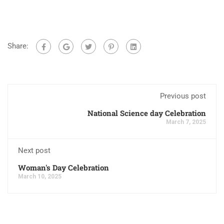
Share:
Previous post
National Science day Celebration
March 7, 2025
Next post
Woman's Day Celebration
March 10, 2025