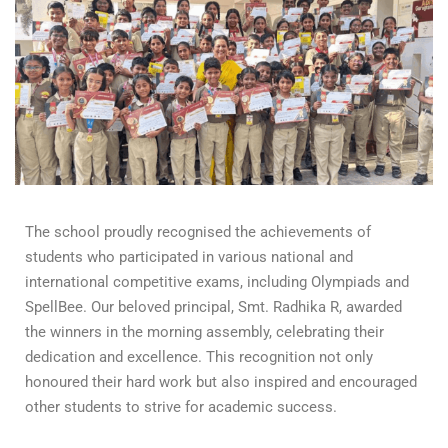
The school proudly recognised the achievements of
students who participated in various national and
international competitive exams, including Olympiads and
SpellBee. Our beloved principal, Smt. Radhika R, awarded
the winners in the morning assembly, celebrating their
dedication and excellence. This recognition not only
honoured their hard work but also inspired and encouraged
other students to strive for academic success.