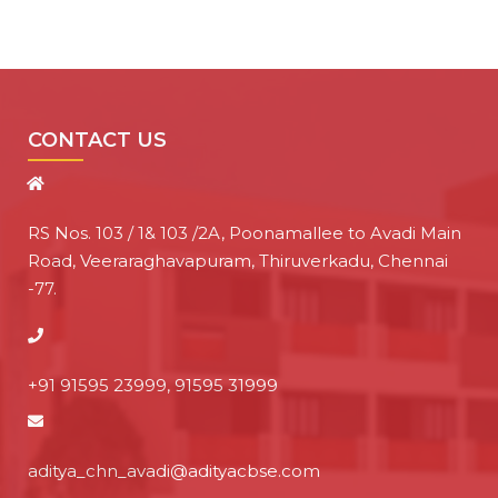
CONTACT US
RS Nos. 103 / 1& 103 /2A, Poonamallee to Avadi Main
Road, Veeraraghavapuram, Thiruverkadu, Chennai
-77.
+91 91595 23999, 91595 31999
aditya_chn_avadi@adityacbse.com