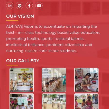
OUR VISION
ADITYA’S Vision is to accentuate on imparting the
best – in – class technology based value education,
promoting health, sports – cultural talents,
intellectual brilliance, pertinent citizenship and
nurturing ‘nature care’ in our students.
OUR GALLERY