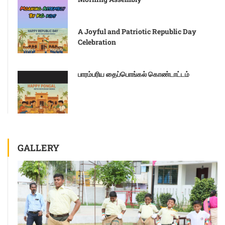
A Joyful and Patriotic Republic Day
Celebration
பாரம்பரிய தைப்பொங்கல் கொண்டாட்டம்
GALLERY