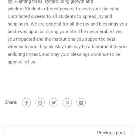
by: Planting trees, symbolising growth and
wisdom.Students offered prayers to seek your blessing.
Distributed sweets to all students to spread joy and
happiness. We are grateful for all the joy and blessings you
bestowed upon us during your life. The innumerable lives
you impacted and the institutions you supported bear
witness to your legacy. May this day be a testament to your
enduring impact, and may your blessings continue to be
upon all of us.
Share:
Previous post