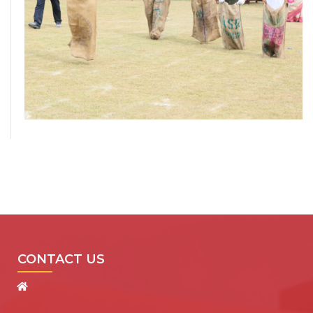
CONTACT US