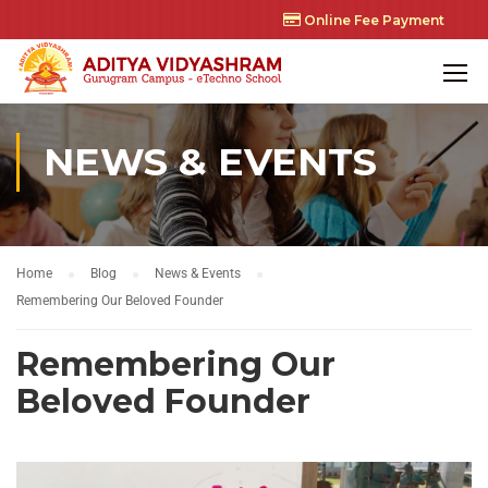
Online Fee Payment
NEWS & EVENTS
Home
Blog
News & Events
Remembering Our Beloved Founder
Remembering Our
Beloved Founder