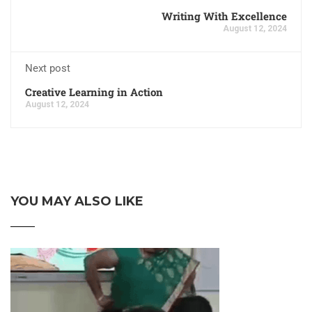
Writing With Excellence
August 12, 2024
Next post
Creative Learning in Action
August 12, 2024
YOU MAY ALSO LIKE