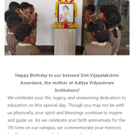
Happy Birthday to our beloved Smt.Vijayalakshmi
Anandane, the mother of Aditya Vidyashram
Institutions!
We celebrate your life, legacy, and unwavering dedication to
education on this special day. Though you may not be with
us physically, your spirit and blessings continue to inspire
and guide us. As we celebrate your birth anniversary for the
7th time on our campus, we commemorate your memory