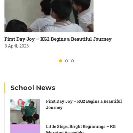
First Day Joy – KG2 Begins a Beautiful Journey
8 April, 2026
School News
First Day Joy – KG2 Begins a Beautiful
Journey
Little Steps, Bright Beginnings – KG
Morning Assembly