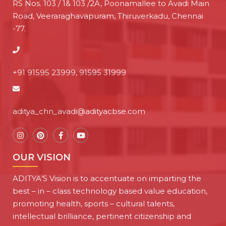
RS Nos. 103 / 1& 103 /2A, Poonamallee to Avadi Main
Road, Veeraraghavapuram, Thiruverkadu, Chennai
-77.
+91 91595 23999, 91595 31999
aditya_chn_avadi@adityacbse.com
OUR VISION
ADITYA’S Vision is to accentuate on imparting the
best – in – class technology based value education,
promoting health, sports – cultural talents,
intellectual brilliance, pertinent citizenship and