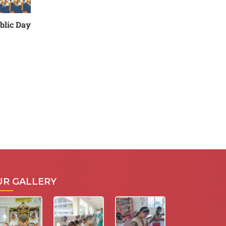
blic Day
UR GALLERY