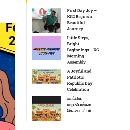
First Day Joy –
KG2 Begins a
Beautiful
Journey
Little Steps,
Bright
Beginnings – KG
Morning
Assembly
A Joyful and
Patriotic
Republic Day
Celebration
பாரம்பரிய
தைப்பொங்கல்
கொண்டாட்டம்