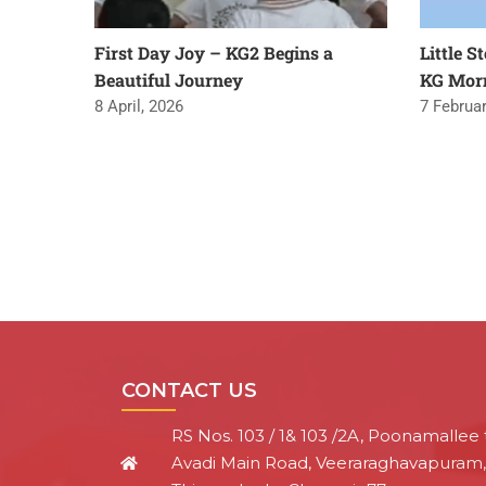
First Day Joy – KG2 Begins a
Little S
Beautiful Journey
KG Mor
8 April, 2026
7 Februar
CONTACT US
RS Nos. 103 / 1& 103 /2A, Poonamallee 
Avadi Main Road, Veeraraghavapuram,