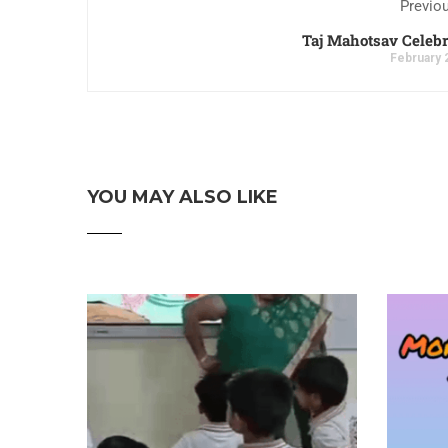
Previo
Taj Mahotsav Celebr
February 
YOU MAY ALSO LIKE