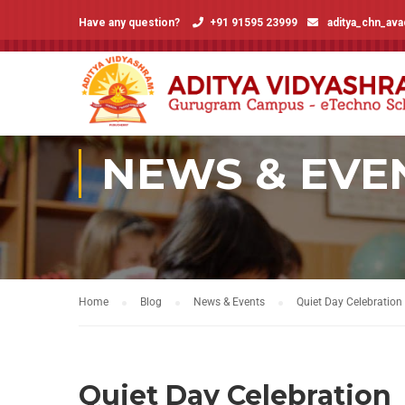
Have any question?
+91 91595 23999
aditya_chn_av
NEWS & EVE
Home
Blog
News & Events
Quiet Day Celebration
Quiet Day Celebration