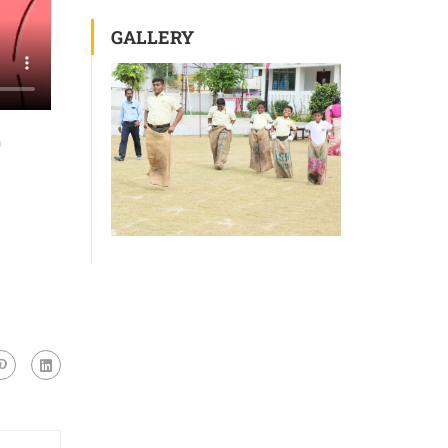
GALLERY
h