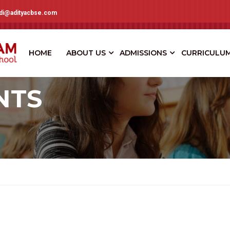
adi@adityacbse.com
HOME
ABOUT US
ADMISSIONS
CURRICULU
NTS