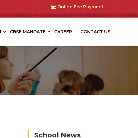
Online Fee Payment
M
CBSE MANDATE
CAREER
CONTACT US
School News