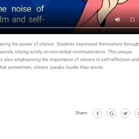
acing the power of silence. Students expressed themselves throug
words, relying solely on non-verbal communication. This unique
le also emphasising the importance of silence in self-reflection and
that sometimes, silence speaks louder than words.
Share: