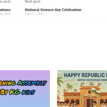
us post
Next post
ations
National Science day Celebration
26, 2025
March 1, 2025