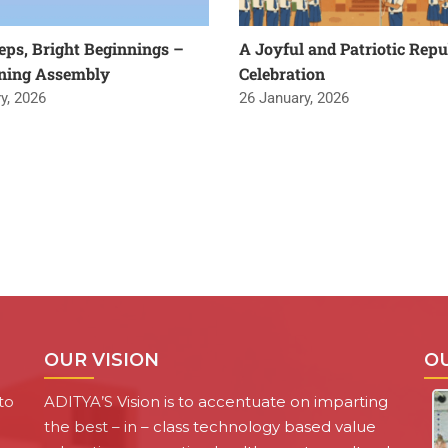
teps, Bright Beginnings –
A Joyful and Patriotic Repu
ning Assembly
Celebration
y, 2026
26 January, 2026
OUR VISION
O
to
ADITYA’S Vision is to accentuate on imparting
the best – in – class technology based value