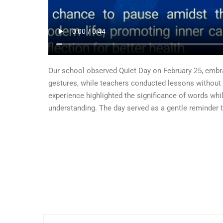
Our school observed Quiet Day on February 25, embr
gestures, while teachers conducted lessons without 
experience highlighted the significance of words whi
understanding. The day served as a gentle reminder 