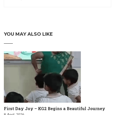
YOU MAY ALSO LIKE
First Day Joy – KG2 Begins a Beautiful Journey
8 April, 2026