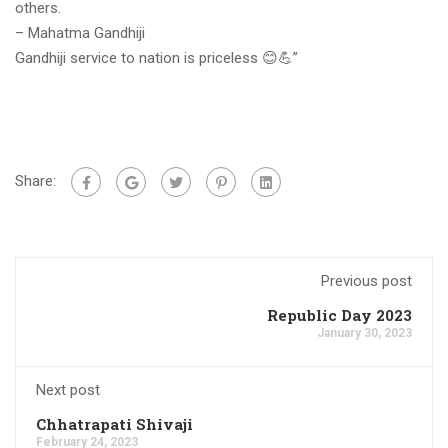
others.
– Mahatma Gandhiji
Gandhiji service to nation is priceless 😊💪”
Share:
Previous post
Republic Day 2023
January 30, 2023
Next post
Chhatrapati Shivaji
February 24, 2023