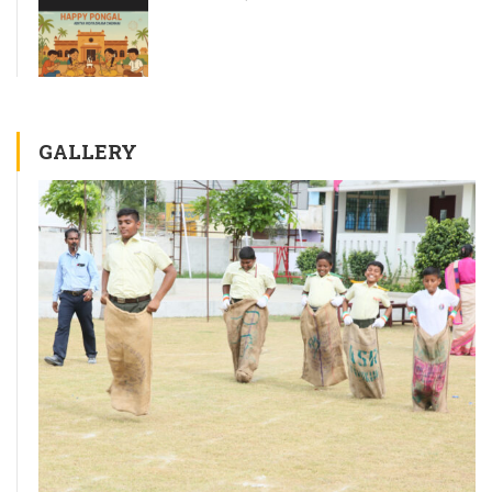
GALLERY