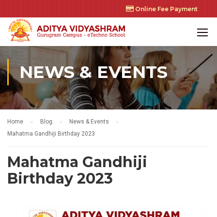
Online Fee Payment
NEWS & EVENTS
Home
Blog
News & Events
Mahatma Gandhiji Birthday 2023
Mahatma Gandhiji
Birthday 2023