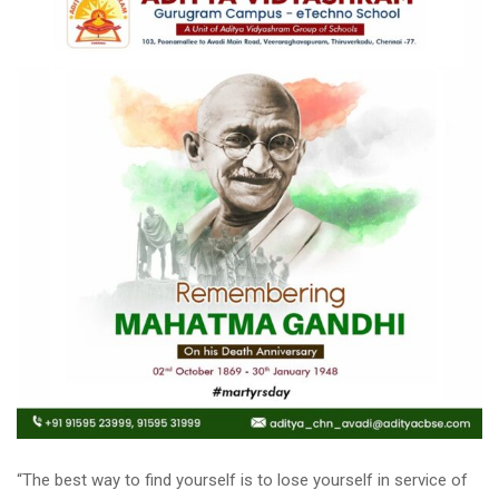
“The best way to find yourself is to lose yourself in service of