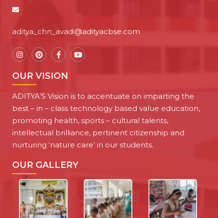
aditya_chn_avadi@adityacbse.com
OUR VISION
ADITYA’S Vision is to accentuate on imparting the
best – in – class technology based value education,
promoting health, sports – cultural talents,
intellectual brilliance, pertinent citizenship and
nurturing ‘nature care’ in our students.
OUR GALLERY