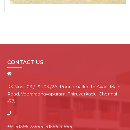
CONTACT US
RS Nos. 103 / 1& 103 /2A, Poonamallee to Avadi Main
Road, Veeraraghavapuram, Thiruverkadu, Chennai
-77.
+91 91595 23999, 91595 31999