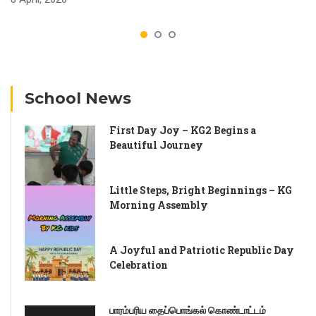
School News
First Day Joy – KG2 Begins a
Beautiful Journey
Little Steps, Bright Beginnings – KG
Morning Assembly
A Joyful and Patriotic Republic Day
Celebration
பாரம்பரிய தைப்பொங்கல் கொண்டாட்டம்