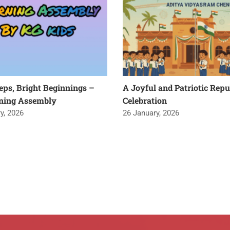
teps, Bright Beginnings –
A Joyful and Patriotic Repu
ning Assembly
Celebration
y, 2026
26 January, 2026