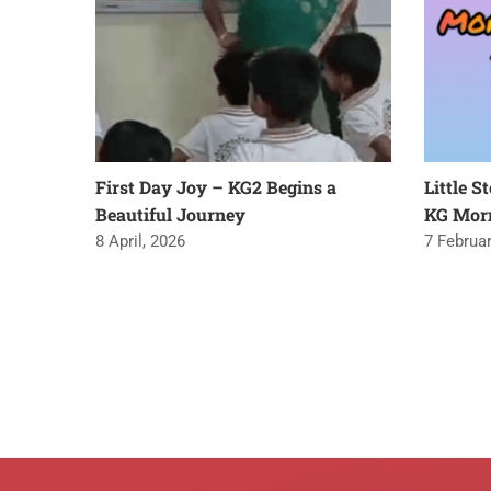
First Day Joy – KG2 Begins a
Little S
Beautiful Journey
KG Mor
8 April, 2026
7 Februar