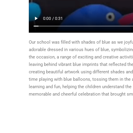
Our school was filled with shades of blue as we joyful
adorable dressed in various hues of blue, symbolizin
the occasion, a range of exciting and creative activit
leaving behind vibrant blue imprints that reflected th
creating beautiful artwork using different shades and 
time playing with blue balloons, tossing them in the
learning and fun, helping the children understand the
memorable and cheerful celebration that brought smile