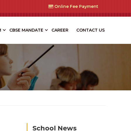
Online Fee Payment
M
CBSE MANDATE
CAREER
CONTACT US
School News