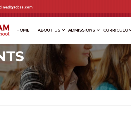
adi@adityacbse.com
HOME
ABOUT US
ADMISSIONS
CURRICULU
NTS