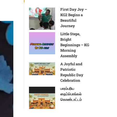
First Day Joy –
KG2 Begins a
Beautiful
Journey
Little Steps,
Bright
Beginnings – KG
Morning
Assembly
A Joyful and
Patriotic
Republic Day
Celebration
பாரம்பரிய
தைப்பொங்கல்
கொண்டாட்டம்