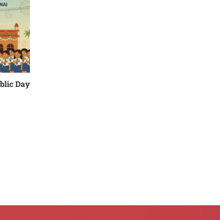
blic Day