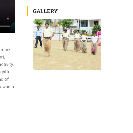
GALLERY
o mark
rt,
ctivity,
ightful
nd of
ay was a