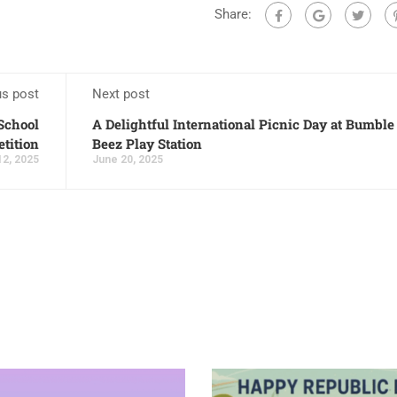
Share:
us post
Next post
-School
A Delightful International Picnic Day at Bumble
tition
Beez Play Station
12, 2025
June 20, 2025