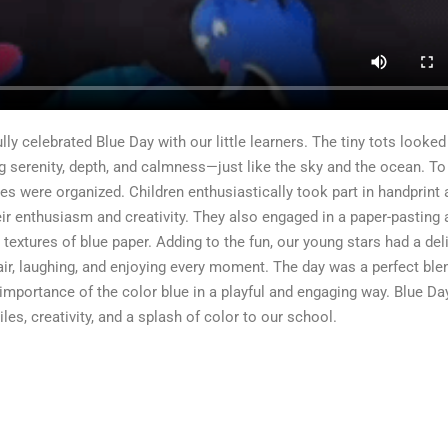
ly celebrated Blue Day with our little learners. The tiny tots looked
g serenity, depth, and calmness—just like the sky and the ocean. T
ies were organized. Children enthusiastically took part in handprint a
eir enthusiasm and creativity. They also engaged in a paper-pasting a
textures of blue paper. Adding to the fun, our young stars had a del
 air, laughing, and enjoying every moment. The day was a perfect ble
 importance of the color blue in a playful and engaging way. Blue D
s, creativity, and a splash of color to our school.