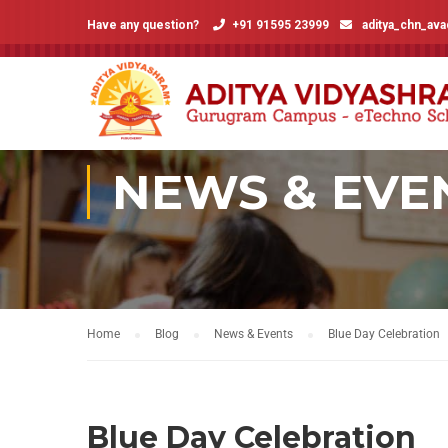
Have any question?
+91 91595 23999
aditya_chn_av
NEWS & EVE
Home
Blog
News & Events
Blue Day Celebration
Blue Day Celebration