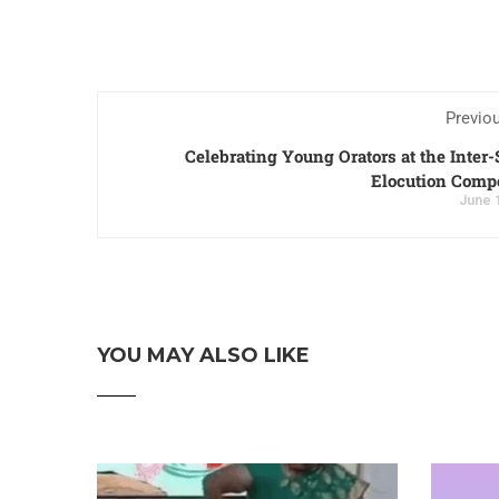
Previo
Celebrating Young Orators at the Inter
Elocution Compe
June 
YOU MAY ALSO LIKE