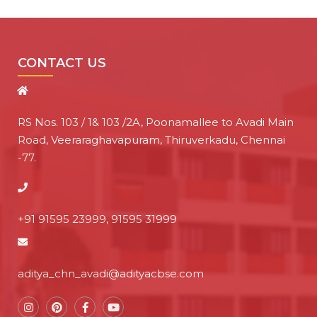
CONTACT US
RS Nos. 103 / 1& 103 /2A, Poonamallee to Avadi Main
Road, Veeraraghavapuram, Thiruverkadu, Chennai
-77.
+91 91595 23999, 91595 31999
aditya_chn_avadi@adityacbse.com