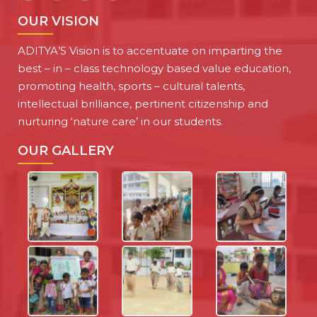
OUR VISION
ADITYA’S Vision is to accentuate on imparting the
best – in – class technology based value education,
promoting health, sports – cultural talents,
intellectual brilliance, pertinent citizenship and
nurturing ‘nature care’ in our students.
OUR GALLERY