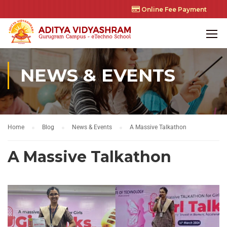
Online Fee Payment
NEWS & EVENTS
Home
Blog
News & Events
A Massive Talkathon
A Massive Talkathon