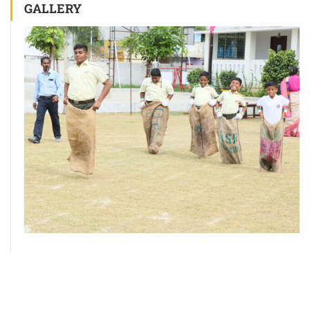
GALLERY