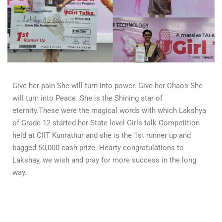
Give her pain She will turn into power. Give her Chaos She
will turn into Peace. She is the Shining star of
eternity.These were the magical words with which Lakshya
of Grade 12 started her State level Girls talk Competition
held at CIIT Kunrathur and she is the 1st runner up and
bagged 50,000 cash prize. Hearty congratulations to
Lakshay, we wish and pray for more success in the long
way.