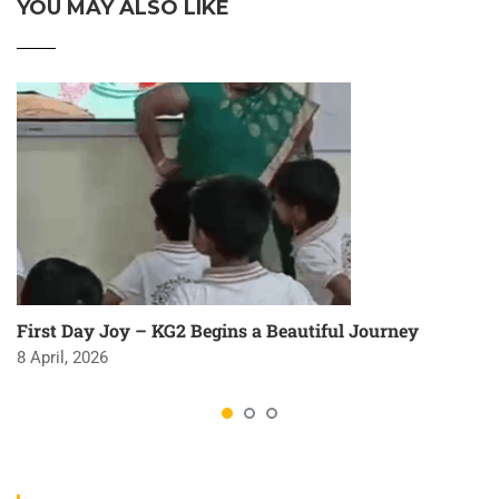
YOU MAY ALSO LIKE
First Day Joy – KG2 Begins a Beautiful Journey
8 April, 2026