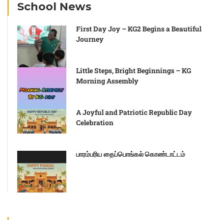
School News
First Day Joy – KG2 Begins a Beautiful
Journey
Little Steps, Bright Beginnings – KG
Morning Assembly
A Joyful and Patriotic Republic Day
Celebration
பாரம்பரிய தைப்பொங்கல் கொண்டாட்டம்