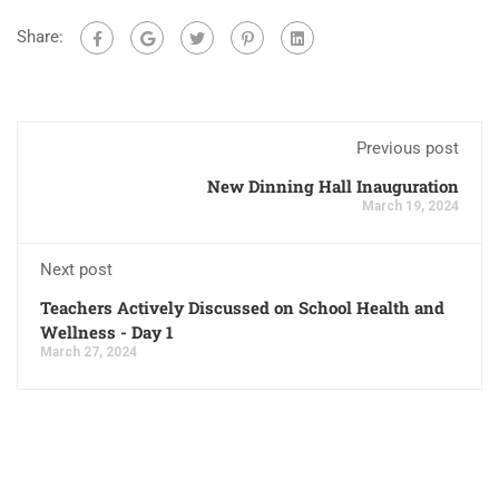
Share:
Previous post
New Dinning Hall Inauguration
March 19, 2024
Next post
Teachers Actively Discussed on School Health and
Wellness - Day 1
March 27, 2024